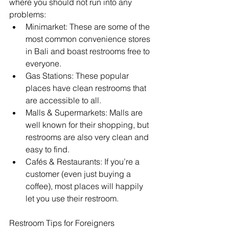
where you should not run into any 
problems:
Minimarket: These are some of the 
most common convenience stores 
in Bali and boast restrooms free to 
everyone.
Gas Stations: These popular 
places have clean restrooms that 
are accessible to all.
Malls & Supermarkets: Malls are 
well known for their shopping, but 
restrooms are also very clean and 
easy to find.
Cafés & Restaurants: If you’re a 
customer (even just buying a 
coffee), most places will happily 
let you use their restroom.
Restroom Tips for Foreigners