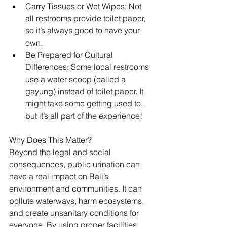
Carry Tissues or Wet Wipes: Not 
all restrooms provide toilet paper, 
so it’s always good to have your 
own.
Be Prepared for Cultural 
Differences: Some local restrooms 
use a water scoop (called a 
gayung) instead of toilet paper. It 
might take some getting used to, 
but it’s all part of the experience!
Why Does This Matter?
Beyond the legal and social 
consequences, public urination can 
have a real impact on Bali’s 
environment and communities. It can 
pollute waterways, harm ecosystems, 
and create unsanitary conditions for 
everyone. By using proper facilities, 