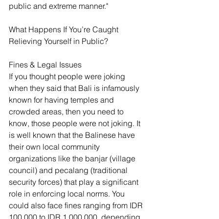
public and extreme manner."
What Happens If You’re Caught 
Relieving Yourself in Public?
Fines & Legal Issues
If you thought people were joking 
when they said that Bali is infamously 
known for having temples and 
crowded areas, then you need to 
know, those people were not joking. It 
is well known that the Balinese have 
their own local community 
organizations like the banjar (village 
council) and pecalang (traditional 
security forces) that play a significant 
role in enforcing local norms. You 
could also face fines ranging from IDR 
100,000 to IDR 1,000,000, depending 