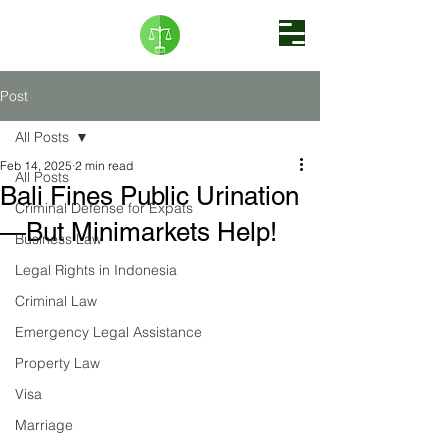
Post
All Posts
Feb 14, 2025
2 min read
All Posts
Bali Fines Public Urination
Criminal Defense for Expats
—But Minimarkets Help!
Business Law
Legal Rights in Indonesia
Criminal Law
Emergency Legal Assistance
Property Law
Visa
Marriage