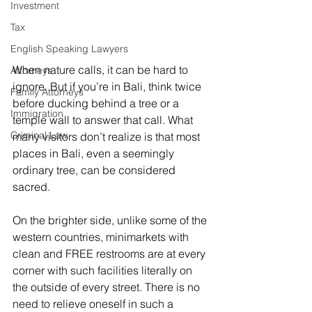
Investment
Tax
English Speaking Lawyers
When nature calls, it can be hard to 
Attorneys
ignore. But if you’re in Bali, think twice 
Family Attorneys
before ducking behind a tree or a 
Immigration
temple wall to answer that call. What 
Criminal Law
many visitors don’t realize is that most 
places in Bali, even a seemingly 
ordinary tree, can be considered 
sacred. 
On the brighter side, unlike some of the 
western countries, minimarkets with 
clean and FREE restrooms are at every 
corner with such facilities literally on 
the outside of every street. There is no 
need to relieve oneself in such a 