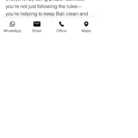
you’re not just following the rules—
you’re helping to keep Bali clean and 
beautiful for locals and visitors alike.
WhatsApp
Email
Office
Maps
If you’ve been fined or are facing legal 
trouble in Bali, don’t panic. Vidhi Law 
Office is here to help. Our team of legal 
experts specializes in assisting tourists 
and expats with local regulations, 
fines, and immigration issues. Whether 
you need advice, representation, or 
support resolving a legal matter, we’ve 
got you covered.
Contact Vidhi Law Office today for a 
consultation and let us help you 
navigate Bali’s legal landscape with 
confidence.