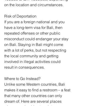
on the location and circumstances.
Risk of Deportation
If you are a foreign national and you 
have a long-term visa for Bali, then 
repeated offenses or other public 
misconduct could endanger your stay 
on Bali. Staying in Bali might come 
with a lot of perks, but not respecting 
the local community and getting 
involved in illegal activities could 
result in consequences.
Where to Go Instead?
Unlike some Western countries, Bali 
makes it easy to find a restroom – a feat 
that many other countries can only 
dream of. Here are several places 