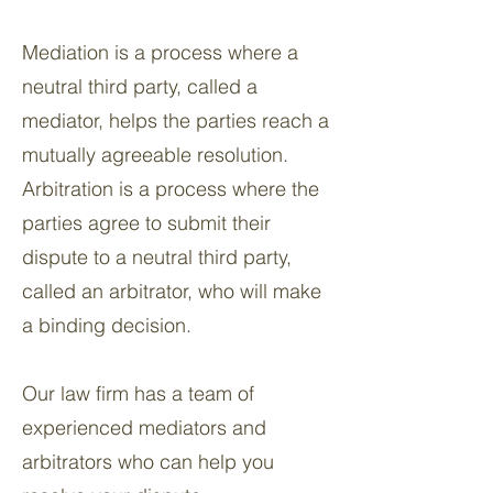
Mediation is a process where a
neutral third party, called a
mediator, helps the parties reach a
mutually agreeable resolution.
Arbitration is a process where the
parties agree to submit their
dispute to a neutral third party,
called an arbitrator, who will make
a binding decision.
Our law firm has a team of
experienced mediators and
arbitrators who can help you