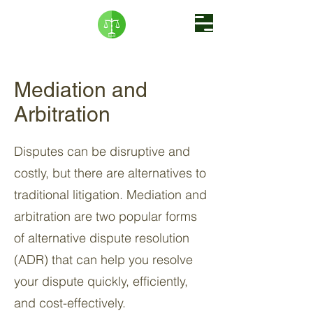
Mediation and
Arbitration
Disputes can be disruptive and
costly, but there are alternatives to
traditional litigation. Mediation and
arbitration are two popular forms
of alternative dispute resolution
(ADR) that can help you resolve
your dispute quickly, efficiently,
and cost-effectively.