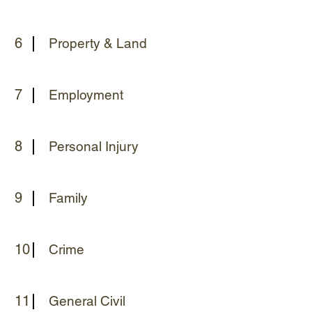
6
Property & Land
7
Employment
8
Personal Injury
9
Family
10
Crime
11
General Civil