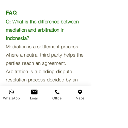
FAQ
Q: What is the difference between
mediation and arbitration in
Indonesia?
Mediation is a settlement process
where a neutral third party helps the
parties reach an agreement.
Arbitration is a binding dispute-
resolution process decided by an
arbitrator or panel.
WhatsApp
Email
Office
Maps
Q: Can a business dispute in Bali be
resolved without going to court?
Yes. Many commercial disputes are