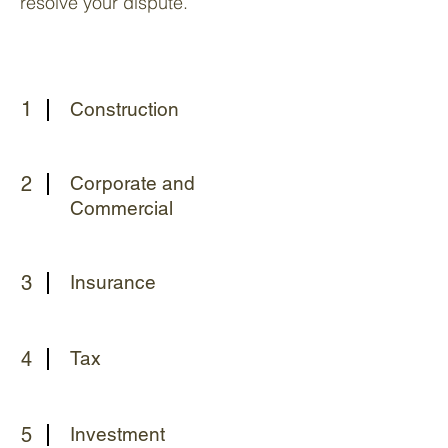
resolve your dispute.
1
Construction
2
Corporate and
Commercial
3
Insurance
4
Tax
5
Investment