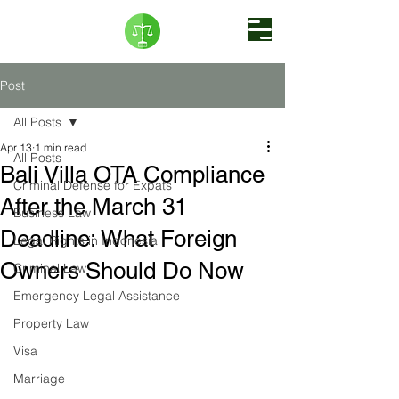
Post
All Posts
Apr 13
1 min read
All Posts
Bali Villa OTA Compliance
Criminal Defense for Expats
After the March 31
Business Law
Deadline: What Foreign
Legal Rights in Indonesia
Owners Should Do Now
Criminal Law
Emergency Legal Assistance
Property Law
Visa
Marriage