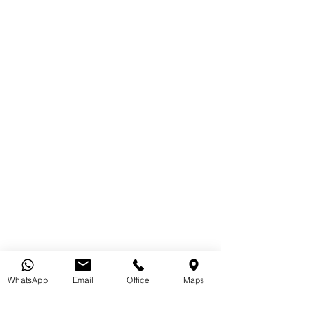
WhatsApp
Email
Office
Maps