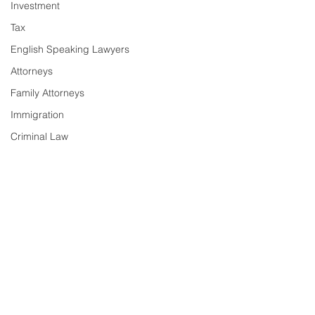
Investment
Tax
English Speaking Lawyers
Attorneys
Family Attorneys
Immigration
Criminal Law