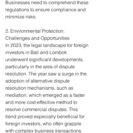
Businesses need to comprehend these 
regulations to ensure compliance and 
minimize risks.
2. Environmental Protection: 
Challenges and Opportunities
In 2023, the legal landscape for foreign 
investors in Bali and Lombok 
underwent significant developments, 
particularly in the area of dispute 
resolution. The year saw a surge in the 
adoption of alternative dispute 
resolution mechanisms, such as 
mediation, which emerged as a faster 
and more cost-effective method to 
resolve commercial disputes. This 
trend proved especially beneficial for 
foreign investors, who often grapple 
with complex business transactions. 