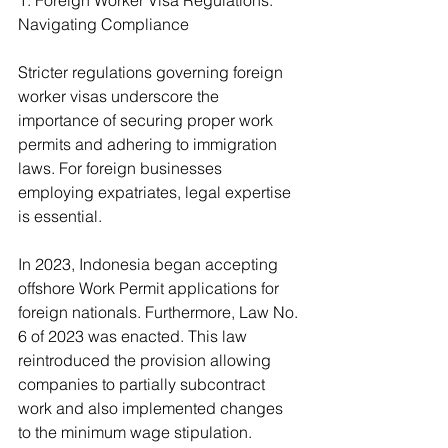
1. Foreign Worker Visa Regulations: 
Navigating Compliance
Stricter regulations governing foreign 
worker visas underscore the 
importance of securing proper work 
permits and adhering to immigration 
laws. For foreign businesses 
employing expatriates, legal expertise 
is essential.
In 2023, Indonesia began accepting 
offshore Work Permit applications for 
foreign nationals. Furthermore, Law No. 
6 of 2023 was enacted. This law 
reintroduced the provision allowing 
companies to partially subcontract 
work and also implemented changes 
to the minimum wage stipulation. 