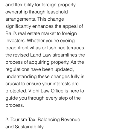
and flexibility for foreign property 
ownership through leasehold 
arrangements. This change 
significantly enhances the appeal of 
Bali’s real estate market to foreign 
investors. Whether you’re eyeing 
beachfront villas or lush rice terraces, 
the revised Land Law streamlines the 
process of acquiring property. As the 
regulations have been updated, 
understanding these changes fully is 
crucial to ensure your interests are 
protected. Vidhi Law Office is here to 
guide you through every step of the 
process.
2. Tourism Tax: Balancing Revenue 
and Sustainability