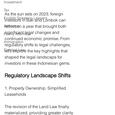
Investment
Tax
As the sun sets on 2023, foreign 
English Speaking Lawyers
investors in Bali and Lombok can 
Attorneys
reflect on a year that brought both 
significant legal changes and 
Family Attorneys
continued economic promise. From 
Immigration
regulatory shifts to legal challenges, 
Criminal Law
let’s explore the key highlights that 
shaped the legal landscape for 
investors in these Indonesian gems.
Regulatory Landscape Shifts
1. Property Ownership: Simplified 
Leaseholds
The revision of the Land Law finally 
materialized, providing greater clarity 