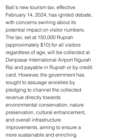
Bali's new tourism tax, effective 
February 14, 2024, has ignited debate, 
with concerns swirling about its 
potential impact on visitor numbers. 
The tax, set at 150,000 Rupiah 
(approximately $10) for all visitors 
regardless of age, will be collected at 
Denpasar International Airport Ngurah 
Rai and payable in Rupiah or by credit 
card. However, the government has 
sought to assuage anxieties by 
pledging to channel the collected 
revenue directly towards 
environmental conservation, nature 
preservation, cultural enhancement, 
and overall infrastructure 
improvements, aiming to ensure a 
more sustainable and enriching 