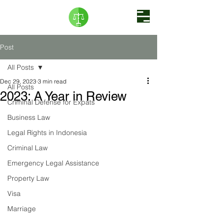
Post
All Posts
Dec 29, 2023
3 min read
All Posts
2023: A Year in Review
Criminal Defense for Expats
Business Law
Legal Rights in Indonesia
Criminal Law
Emergency Legal Assistance
Property Law
Visa
Marriage