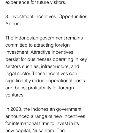
experience for future visitors.
3. Investment Incentives: Opportunities 
Abound
The Indonesian government remains 
committed to attracting foreign 
investment. Attractive incentives 
persist for businesses operating in key 
sectors such as, infrastructure, and 
legal sector. These incentives can 
significantly reduce operational costs 
and boost profitability for foreign 
ventures.
In 2023, the Indonesian government 
announced a range of new incentives 
for international firms to invest in its 
new capital, Nusantara. The 