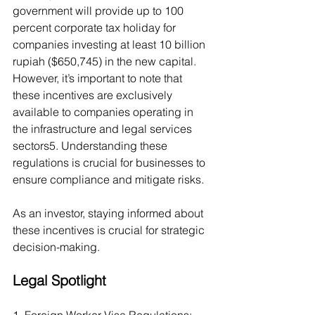
government will provide up to 100 
percent corporate tax holiday for 
companies investing at least 10 billion 
rupiah ($650,745) in the new capital. 
However, it’s important to note that 
these incentives are exclusively 
available to companies operating in 
the infrastructure and legal services 
sectors5. Understanding these 
regulations is crucial for businesses to 
ensure compliance and mitigate risks.
As an investor, staying informed about 
these incentives is crucial for strategic 
decision-making.
Legal Spotlight