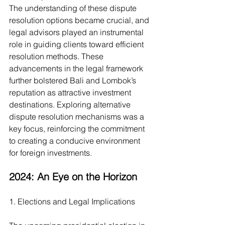
The understanding of these dispute 
resolution options became crucial, and 
legal advisors played an instrumental 
role in guiding clients toward efficient 
resolution methods. These 
advancements in the legal framework 
further bolstered Bali and Lombok’s 
reputation as attractive investment 
destinations. Exploring alternative 
dispute resolution mechanisms was a 
key focus, reinforcing the commitment 
to creating a conducive environment 
for foreign investments.
2024: An Eye on the Horizon
1. Elections and Legal Implications