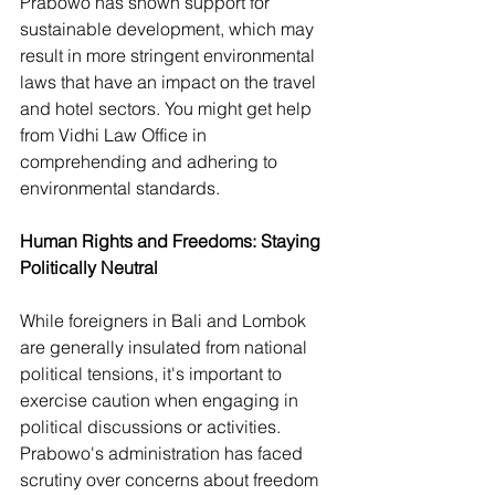
Prabowo has shown support for 
sustainable development, which may 
result in more stringent environmental 
laws that have an impact on the travel 
and hotel sectors. You might get help 
from Vidhi Law Office in 
comprehending and adhering to 
environmental standards.
Human Rights and Freedoms: Staying 
Politically Neutral
While foreigners in Bali and Lombok 
are generally insulated from national 
political tensions, it's important to 
exercise caution when engaging in 
political discussions or activities. 
Prabowo's administration has faced 
scrutiny over concerns about freedom 