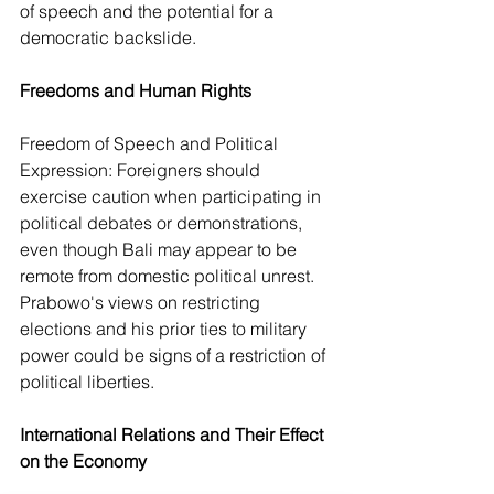
of speech and the potential for a 
democratic backslide.
Freedoms and Human Rights
Freedom of Speech and Political 
Expression: Foreigners should 
exercise caution when participating in 
political debates or demonstrations, 
even though Bali may appear to be 
remote from domestic political unrest. 
Prabowo's views on restricting 
elections and his prior ties to military 
power could be signs of a restriction of 
political liberties.
International Relations and Their Effect 
on the Economy