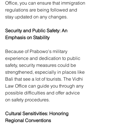
Office, you can ensure that immigration 
regulations are being followed and 
stay updated on any changes.
Security and Public Safety: An 
Emphasis on Stability
Because of Prabowo's military 
experience and dedication to public 
safety, security measures could be 
strengthened, especially in places like 
Bali that see a lot of tourists. The Vidhi 
Law Office can guide you through any 
possible difficulties and offer advice 
on safety procedures.
Cultural Sensitivities: Honoring 
Regional Conventions