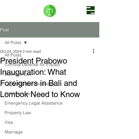
Post
All Posts
Oct 24, 2024
2 min read
All Posts
President Prabowo
Criminal Defense for Expats
Inauguration: What
Business Law
Foreigners in Bali and
Legal Rights in Indonesia
Lombok Need to Know
Criminal Law
Emergency Legal Assistance
Property Law
Visa
Marriage