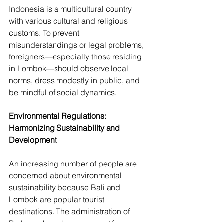
Indonesia is a multicultural country 
with various cultural and religious 
customs. To prevent 
misunderstandings or legal problems, 
foreigners—especially those residing 
in Lombok—should observe local 
norms, dress modestly in public, and 
be mindful of social dynamics. 
Environmental Regulations: 
Harmonizing Sustainability and 
Development
An increasing number of people are 
concerned about environmental 
sustainability because Bali and 
Lombok are popular tourist 
destinations. The administration of 