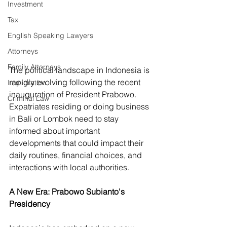
Investment
Tax
English Speaking Lawyers
Attorneys
Family Attorneys
The political landscape in Indonesia is 
rapidly evolving following the recent 
Immigration
inauguration of President Prabowo. 
Criminal Law
Expatriates residing or doing business 
in Bali or Lombok need to stay 
informed about important 
developments that could impact their 
daily routines, financial choices, and 
interactions with local authorities.
A New Era: Prabowo Subianto's 
Presidency