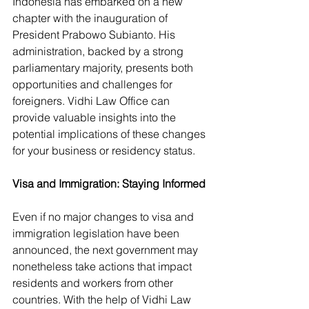
Indonesia has embarked on a new 
chapter with the inauguration of 
President Prabowo Subianto. His 
administration, backed by a strong 
parliamentary majority, presents both 
opportunities and challenges for 
foreigners. Vidhi Law Office can 
provide valuable insights into the 
potential implications of these changes 
for your business or residency status.
Visa and Immigration: Staying Informed
Even if no major changes to visa and 
immigration legislation have been 
announced, the next government may 
nonetheless take actions that impact 
residents and workers from other 
countries. With the help of Vidhi Law 