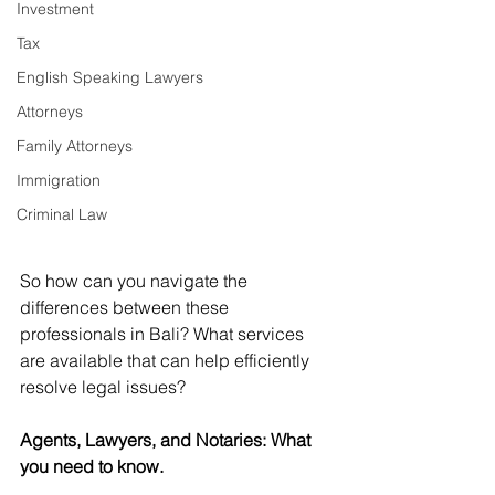
Investment
Tax
English Speaking Lawyers
Attorneys
Family Attorneys
Immigration
Criminal Law
So how can you navigate the 
differences between these 
professionals in Bali? What services 
are available that can help efficiently 
resolve legal issues?
Agents, Lawyers, and Notaries: What 
you need to know.