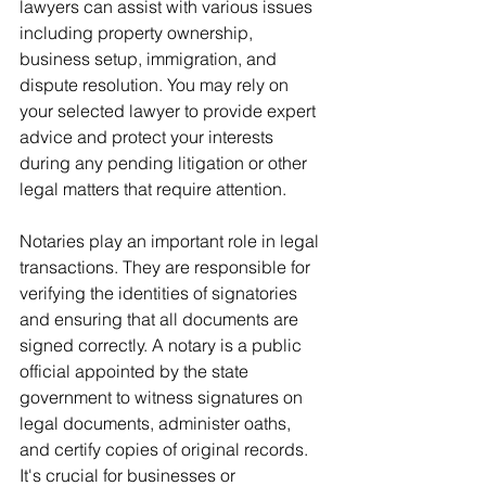
lawyers can assist with various issues 
including property ownership, 
business setup, immigration, and 
dispute resolution. You may rely on 
your selected lawyer to provide expert 
advice and protect your interests 
during any pending litigation or other 
legal matters that require attention.
Notaries play an important role in legal 
transactions. They are responsible for 
verifying the identities of signatories 
and ensuring that all documents are 
signed correctly. A notary is a public 
official appointed by the state 
government to witness signatures on 
legal documents, administer oaths, 
and certify copies of original records. 
It's crucial for businesses or 