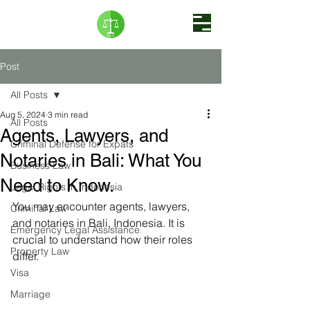
Post
All Posts
Aug 5, 2024
3 min read
All Posts
Agents, Lawyers, and
Criminal Defense for Expats
Notaries in Bali: What You
Business Law
Need to Know.
Legal Rights in Indonesia
You may encounter agents, lawyers, 
Criminal Law
and notaries in Bali, Indonesia. It is 
Emergency Legal Assistance
crucial to understand how their roles 
Property Law
differ. 
Visa
Marriage