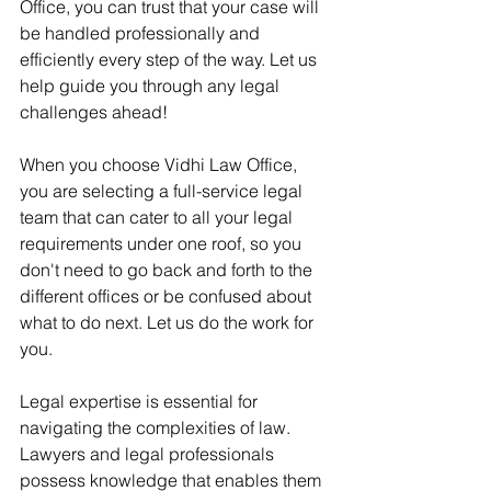
Office, you can trust that your case will 
be handled professionally and 
efficiently every step of the way. Let us 
help guide you through any legal 
challenges ahead!
When you choose Vidhi Law Office, 
you are selecting a full-service legal 
team that can cater to all your legal 
requirements under one roof, so you 
don't need to go back and forth to the 
different offices or be confused about 
what to do next. Let us do the work for 
you.
Legal expertise is essential for 
navigating the complexities of law. 
Lawyers and legal professionals 
possess knowledge that enables them 