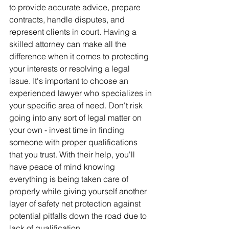
to provide accurate advice, prepare 
contracts, handle disputes, and 
represent clients in court. Having a 
skilled attorney can make all the 
difference when it comes to protecting 
your interests or resolving a legal 
issue. It's important to choose an 
experienced lawyer who specializes in 
your specific area of need. Don't risk 
going into any sort of legal matter on 
your own - invest time in finding 
someone with proper qualifications 
that you trust. With their help, you'll 
have peace of mind knowing 
everything is being taken care of 
properly while giving yourself another 
layer of safety net protection against 
potential pitfalls down the road due to 
lack of qualification.