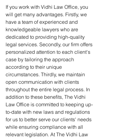
If you work with Vidhi Law Office, you 
will get many advantages. Firstly, we 
have a team of experienced and 
knowledgeable lawyers who are 
dedicated to providing high-quality 
legal services. Secondly, our firm offers 
personalized attention to each client's 
case by tailoring the approach 
according to their unique 
circumstances. Thirdly, we maintain 
open communication with clients 
throughout the entire legal process. In 
addition to these benefits, The Vidhi 
Law Office is committed to keeping up-
to-date with new laws and regulations 
for us to better serve our clients' needs 
while ensuring compliance with all 
relevant legislation. At The Vidhi Law 