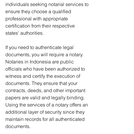
individuals seeking notarial services to 
ensure they choose a qualified 
professional with appropriate 
certification from their respective 
states' authorities.
If you need to authenticate legal 
documents, you will require a notary. 
Notaries in Indonesia are public 
officials who have been authorized to 
witness and certify the execution of 
documents. They ensure that your 
contracts, deeds, and other important 
papers are valid and legally binding. 
Using the services of a notary offers an 
additional layer of security since they 
maintain records for all authenticated 
documents.