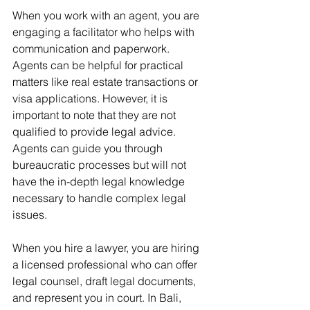
When you work with an agent, you are 
engaging a facilitator who helps with 
communication and paperwork. 
Agents can be helpful for practical 
matters like real estate transactions or 
visa applications. However, it is 
important to note that they are not 
qualified to provide legal advice. 
Agents can guide you through 
bureaucratic processes but will not 
have the in-depth legal knowledge 
necessary to handle complex legal 
issues.
When you hire a lawyer, you are hiring 
a licensed professional who can offer 
legal counsel, draft legal documents, 
and represent you in court. In Bali, 