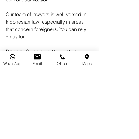
Our team of lawyers is well-versed in 
Indonesian law, especially in areas 
that concern foreigners. You can rely 
on us for:
Property Ownership:
 We will help you 
navigate the rules and regulations, 
WhatsApp
Email
Office
Maps
making the process of buying property 
in Bali smooth and hassle-free.
Business Setup:
 Whether you are 
launching a new venture or expanding 
an existing one, we will assist you in 
navigating the intricacies of company 
registration, licensing, and adherence 
to regulations.