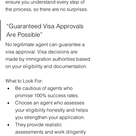
ensure you understand every step of 
the process, so there are no surprises.
“Guaranteed Visa Approvals 
Are Possible”
No legitimate agent can guarantee a 
visa approval. Visa decisions are 
made by immigration authorities based 
on your eligibility and documentation.
What to Look For:
Be cautious of agents who 
promise 100% success rates.
Choose an agent who assesses 
your eligibility honestly and helps 
you strengthen your application.
They provide realistic 
assessments and work diligently 