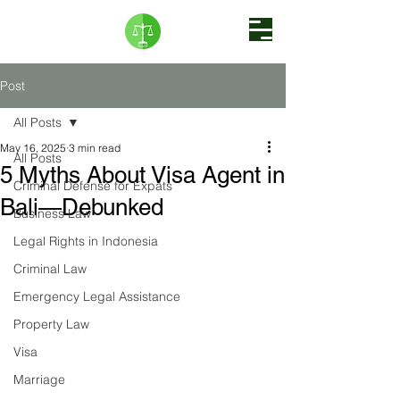
Post
All Posts
May 16, 2025
3 min read
All Posts
5 Myths About Visa Agent in
Criminal Defense for Expats
Bali—Debunked
Business Law
Legal Rights in Indonesia
Criminal Law
Emergency Legal Assistance
Property Law
Visa
Marriage