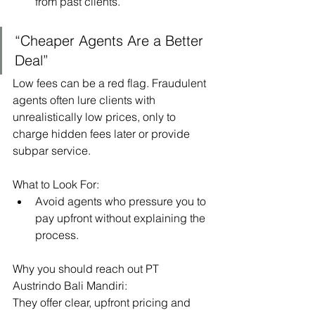
from past clients.
“Cheaper Agents Are a Better 
Deal”
Low fees can be a red flag. Fraudulent 
agents often lure clients with 
unrealistically low prices, only to 
charge hidden fees later or provide 
subpar service.
What to Look For:
Avoid agents who pressure you to 
pay upfront without explaining the 
process.
Why you should reach out PT 
Austrindo Bali Mandiri:
They offer clear, upfront pricing and 