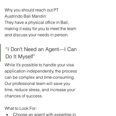
Why you should reach out PT 
Austrindo Bali Mandiri:
They have a physical office in Bali, 
making it easy for you to meet the team 
and discuss your needs in person.
“I Don’t Need an Agent—I Can 
Do It Myself”
While it’s possible to handle your visa 
application independently, the process 
can be complex and time-consuming. 
Our professional team will save you 
time, reduce stress, and increase your 
chances of success.
What to Look For:
Choose an agent with expertise in 