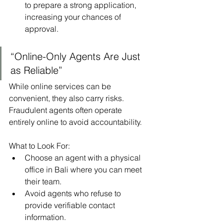
to prepare a strong application, 
increasing your chances of 
approval.
“Online-Only Agents Are Just 
as Reliable”
While online services can be 
convenient, they also carry risks. 
Fraudulent agents often operate 
entirely online to avoid accountability.
What to Look For:
Choose an agent with a physical 
office in Bali where you can meet 
their team.
Avoid agents who refuse to 
provide verifiable contact 
information.