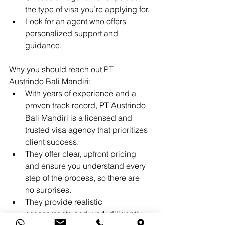
the type of visa you’re applying for.
Look for an agent who offers 
personalized support and 
guidance.
Why you should reach out PT 
Austrindo Bali Mandiri:
With years of experience and a 
proven track record, PT Austrindo 
Bali Mandiri is a licensed and 
trusted visa agency that prioritizes 
client success.
They offer clear, upfront pricing 
and ensure you understand every 
step of the process, so there are 
no surprises.
They provide realistic 
assessments and work diligently 