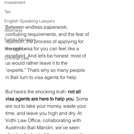
Investment
Tax
English Speaking Lawyers
Between endless paperwork, 
Attorneys
confusing requirements, and the fear of 
Family Attorneys
rejection, the process of applying for 
the right visa for you can feel like a 
Immigration
minefield. And let’s be honest: most of 
Criminal Law
us would rather leave it to the 
“experts.” That’s why so many people 
in Bali turn to visa agents for help.
But here’s the shocking truth: 
not all 
visa agents are here to help you
. Some 
are out to take your money, waste your 
time, and leave you high and dry. At 
Vidhi Law Office, collaborating with 
Austrindo Bali Mandiri, we’ve seen 