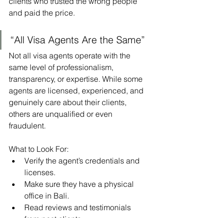
clients who trusted the wrong people 
and paid the price.
“All Visa Agents Are the Same”
Not all visa agents operate with the 
same level of professionalism, 
transparency, or expertise. While some 
agents are licensed, experienced, and 
genuinely care about their clients, 
others are unqualified or even 
fraudulent.
What to Look For:
Verify the agent’s credentials and 
licenses.
Make sure they have a physical 
office in Bali.
Read reviews and testimonials 