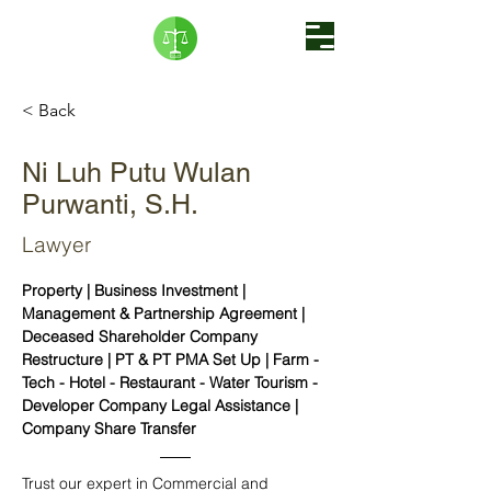
< Back
Ni Luh Putu Wulan
Purwanti, S.H.
Lawyer
Property | Business Investment | 
Management & Partnership Agreement | 
Deceased Shareholder Company 
Restructure | PT & PT PMA Set Up | Farm - 
Tech - Hotel - Restaurant - Water Tourism - 
Developer Company Legal Assistance | 
Company Share Transfer 
Trust our expert in Commercial and 