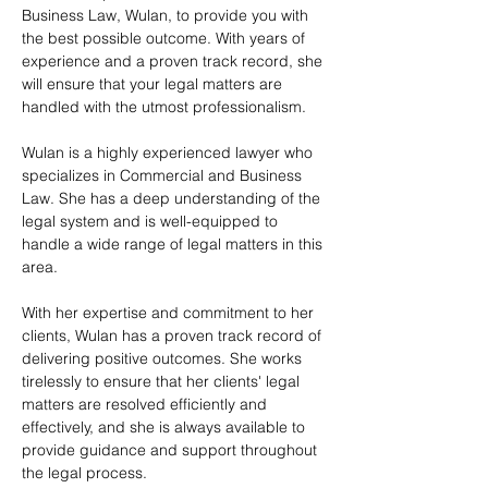
Business Law, Wulan, to provide you with 
the best possible outcome. With years of 
experience and a proven track record, she 
will ensure that your legal matters are 
handled with the utmost professionalism.
Wulan is a highly experienced lawyer who 
specializes in Commercial and Business 
Law. She has a deep understanding of the 
legal system and is well-equipped to 
handle a wide range of legal matters in this 
area.
With her expertise and commitment to her 
clients, Wulan has a proven track record of 
delivering positive outcomes. She works 
tirelessly to ensure that her clients' legal 
matters are resolved efficiently and 
effectively, and she is always available to 
provide guidance and support throughout 
the legal process.