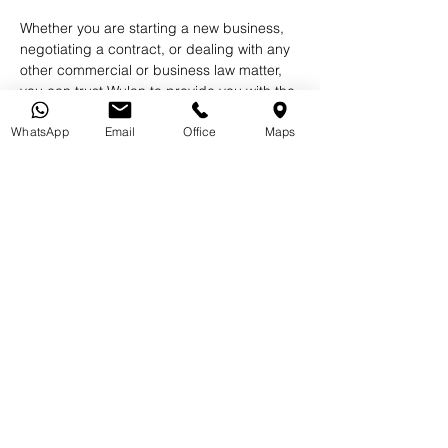
Whether you are starting a new business, 
negotiating a contract, or dealing with any 
other commercial or business law matter, 
you can trust Wulan to provide you with the 
highest level of legal expertise and 
WhatsApp
Email
Office
Maps
representation.