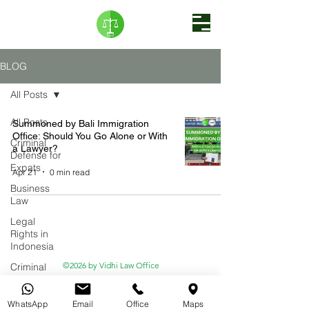
BLOG
All Posts
All Posts
Summoned by Bali Immigration
Office: Should You Go Alone or With
Criminal
a Lawyer?
Defense for
Expats
Apr 21
0 min read
Business
Law
Legal
Rights in
Indonesia
©2026 by Vidhi Law Office
Criminal
Law
Emergency
WhatsApp
Email
Office
Maps